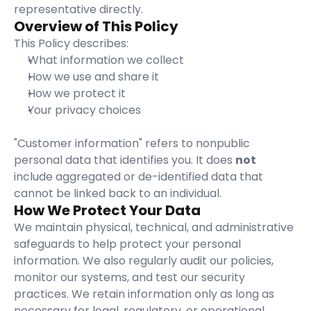
representative directly.
Overview of This Policy
This Policy describes:
What information we collect
How we use and share it
How we protect it
Your privacy choices
"Customer information" refers to nonpublic 
personal data that identifies you. It does 
not
include aggregated or de-identified data that 
cannot be linked back to an individual.
How We Protect Your Data
We maintain physical, technical, and administrative 
safeguards to help protect your personal 
information. We also regularly audit our policies, 
monitor our systems, and test our security 
practices. We retain information only as long as 
necessary for legal, regulatory, or operational 