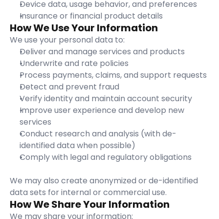
Device data, usage behavior, and preferences
Insurance or financial product details
How We Use Your Information
We use your personal data to:
Deliver and manage services and products
Underwrite and rate policies
Process payments, claims, and support requests
Detect and prevent fraud
Verify identity and maintain account security
Improve user experience and develop new 
services
Conduct research and analysis (with de-
identified data when possible)
Comply with legal and regulatory obligations
We may also create anonymized or de-identified 
data sets for internal or commercial use.
How We Share Your Information
We may share your information: