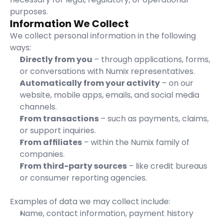
purposes.
Information We Collect
We collect personal information in the following 
ways:
Directly from you
 – through applications, forms, 
or conversations with Numix representatives.
Automatically from your activity
 – on our 
website, mobile apps, emails, and social media 
channels.
From transactions
 – such as payments, claims, 
or support inquiries.
From affiliates
 – within the Numix family of 
companies.
From third-party sources
 – like credit bureaus 
or consumer reporting agencies.
Examples of data we may collect include:
Name, contact information, payment history