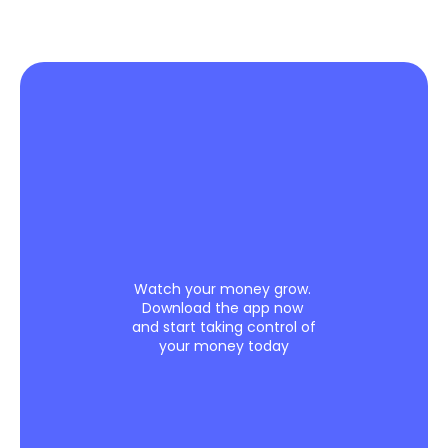
Leave
the
books
to
us.
Focus
on
what
you
do
best
Watch your money grow. 
Download the app now 
and start taking control of 
your money today