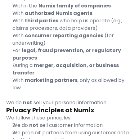
Within the 
Numix family of companies
With 
authorized Numix agents
With 
third parties
 who help us operate (e.g., 
claims processors, data providers)
With 
consumer reporting agencies
 (for 
underwriting)
For 
legal, fraud prevention, or regulatory 
purposes
During a 
merger, acquisition, or business 
transfer
With 
marketing partners
, only as allowed by 
law
We do 
not
 sell your personal information.
Privacy Principles at Numix
We follow these principles:
We do 
not
 sell customer information.
We prohibit partners from using customer data 