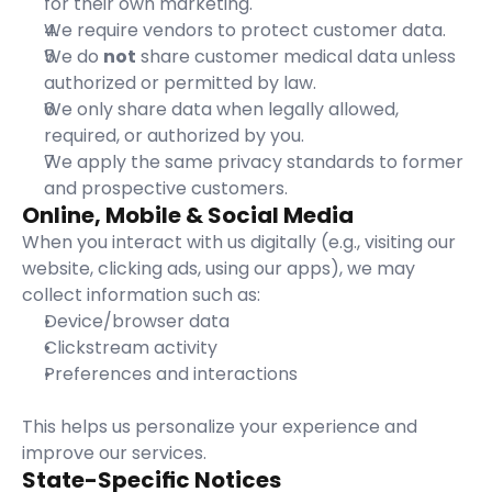
for their own marketing.
We require vendors to protect customer data.
We do 
not
 share customer medical data unless 
authorized or permitted by law.
We only share data when legally allowed, 
required, or authorized by you.
We apply the same privacy standards to former 
and prospective customers.
Online, Mobile & Social Media
When you interact with us digitally (e.g., visiting our 
website, clicking ads, using our apps), we may 
collect information such as:
Device/browser data
Clickstream activity
Preferences and interactions
This helps us personalize your experience and 
improve our services.
State-Specific Notices