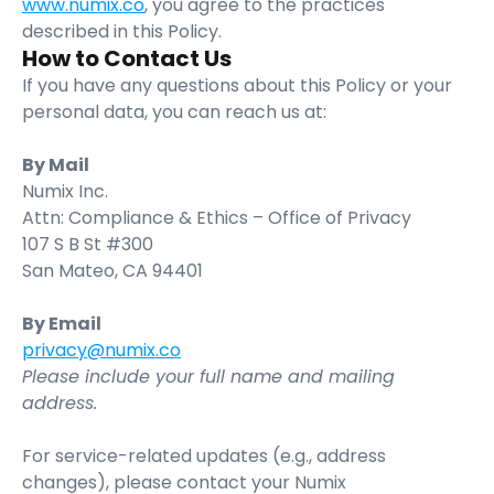
www.numix.co
, you agree to the practices 
described in this Policy.
How to Contact Us
If you have any questions about this Policy or your 
personal data, you can reach us at:
By Mail
Numix Inc.
Attn: Compliance & Ethics – Office of Privacy
107 S B St #300
San Mateo, CA 94401
By Email
privacy@numix.co
Please include your full name and mailing 
address.
For service-related updates (e.g., address 
changes), please contact your Numix 