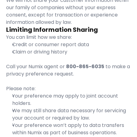
We will not share your customer information within 
our family of companies without your express 
consent, except for transaction or experience 
information allowed by law.
Limiting Information Sharing
You can limit how we share:
Credit or consumer report data
Claim or driving history
Call your Numix agent or 
800-865-6035
 to make a 
privacy preference request.
Please note:
Your preference may apply to joint account 
holders.
We may still share data necessary for servicing 
your account or required by law.
Your preference won’t apply to data transfers 
within Numix as part of business operations.