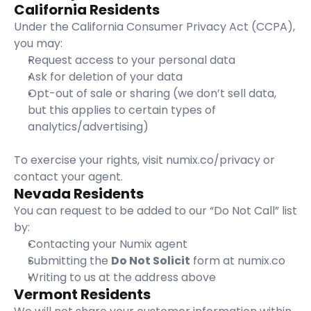
California Residents
Under the California Consumer Privacy Act (CCPA), 
you may:
Request access to your personal data
Ask for deletion of your data
Opt-out of sale or sharing (we don’t sell data, 
but this applies to certain types of 
analytics/advertising)
To exercise your rights, visit 
numix.co/privacy
 or 
contact your agent.
Nevada Residents
You can request to be added to our “Do Not Call” list 
by:
Contacting your Numix agent
Submitting the 
Do Not Solicit
 form at 
numix.co
Writing to us at the address above
Vermont Residents