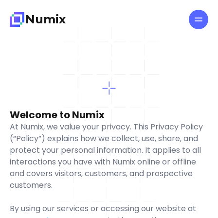
N
u
m
i
x
All pages
Features
About
Privacy
Policy
Pricing
Blog
L
a
s
t
u
p
d
a
t
e
d
:
J
a
n
u
a
r
y
5
,
2
0
2
6
Welcome to Numix
At Numix, we value your privacy. This Privacy Policy 
G
e
t
T
e
m
p
l
a
t
e
n
o
w
(“Policy”) explains how we collect, use, share, and 
protect your personal information. It applies to all 
interactions you have with Numix online or offline 
and covers visitors, customers, and prospective 
customers.
By using our services or accessing our website at 