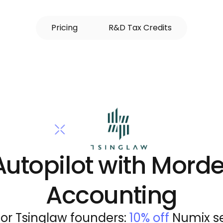
P
r
i
c
i
n
g
R
&
D
T
a
x
C
r
e
d
i
t
s
Autopilot with Morde
Accounting
for Tsinglaw founders: 
10% off
 Numix se