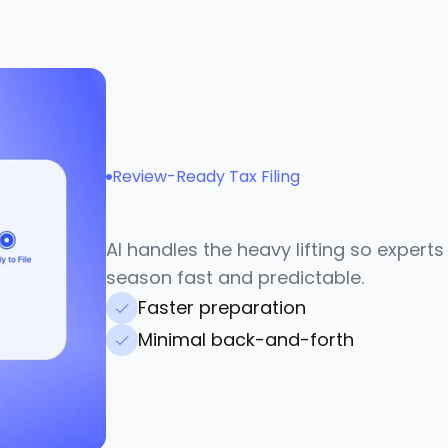
Review-Ready Tax Filing
A
p
p
r
o
v
e
i
n
m
i
n
u
t
e
AI handles the heavy lifting so experts
season fast and predictable.
Faster preparation
Minimal back-and-forth