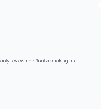
s
,
n
o
t
m
o
n
t
h
s
 only review and finalize making tax 