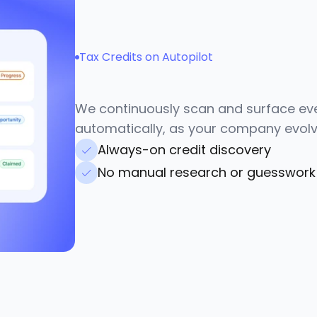
Tax Credits on Autopilot
N
e
v
e
r
m
i
s
s
m
o
n
e
y
We continuously scan and surface ever
automatically, as your company evolv
Always-on credit discovery
No manual research or guesswork