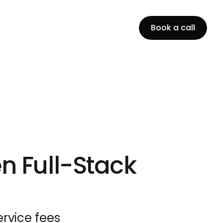
B
o
o
k
a
c
a
l
l
n Full-Stack 
rvice fees