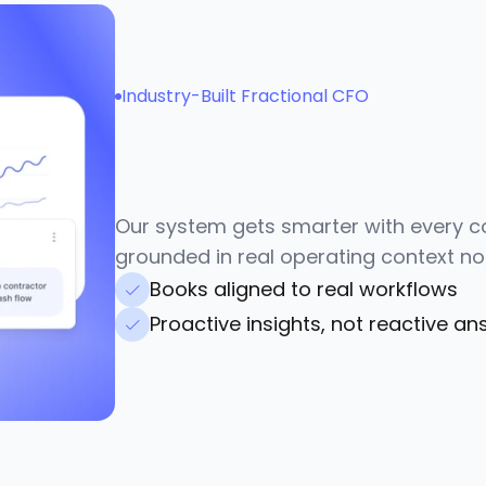
Industry-Built Fractional CFO
G
u
i
d
a
n
c
e
t
h
a
t
u
n
d
a
c
t
u
a
l
l
y
o
p
e
r
a
t
e
Our system gets smarter with every co
grounded in real operating context no
Books aligned to real workflows
Proactive insights, not reactive a